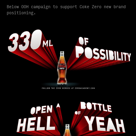
Below OOH campaign to support Coke Zero new brand
positioning.