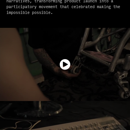
narratives, transforming product launch into a
participatory movement that celebrated making the
impossible possible.