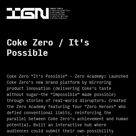
Coke Zero / It's 
Possible
Coke Zero "It's Possible" – Zero Academy: Launched
Coke Zero's new brand platform by mirroring
product innovation (delivering Coke's taste
without sugar—the "impossible" made possible)
through stories of real-world disruptors. Created
the Zero Academy featuring four "Zero Heroes" who
defied conventional limits, reinforcing the
parallel between Coke Zero's achievement and human
potential. Built an interactive hub where
audiences could submit their own possibility