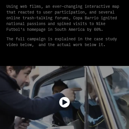
Using web films, an ever-changing interactive map
that reacted to user participation, and several
online trash-talking forums, Copa Barrio ignited
national passions and spiked visits to Nike
Futbol's homepage in South America by 60%.
The full campaign is explained in the case study
video below, and the actual work below it.