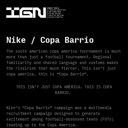
Nike / Copa Barrio
The south american copa america tournament is much
more than just a football tournament. Regional
familiarity and shared language and customs makes
the rivalries that much fiercer. This isn’t just
copa america. this is “Copa Barrio”.
THIS ISN'T JUST COPA AMERICA. THIS IS COPA
BARRIO.
Nike's "Copa Barrio" campaign was a multimedia
recruitment campaign designed to generate
excitement among football-obsessed teens (FOTs)
leading up to the Copa America.