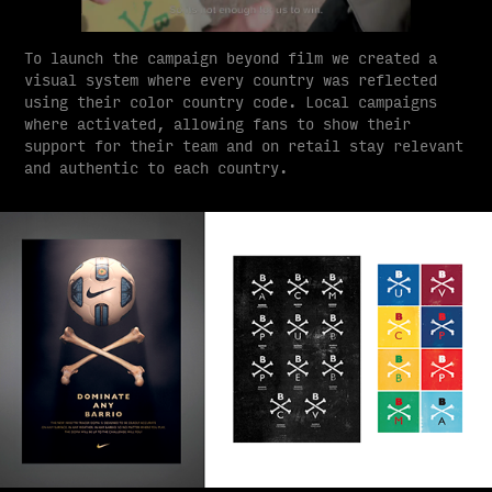
To launch the campaign beyond film we created a
visual system where every country was reflected
using their color country code. Local campaigns
where activated, allowing fans to show their
support for their team and on retail stay relevant
and authentic to each country.