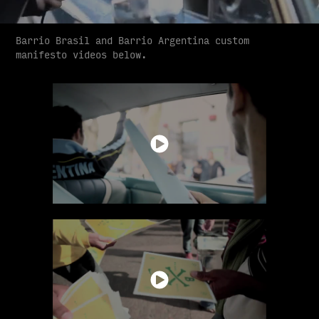
Barrio Brasil and Barrio Argentina custom
manifesto videos below.