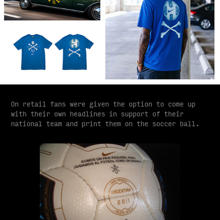
On retail fans were given the option to come up
with their own headlines in support of their
national team and print them on the soccer ball.