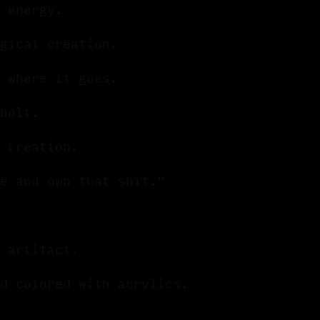
 energy.
agical creation.
 where it goes.
 bolt.
l creation.
e and own that shit."
 artifact.
d colored with acrylics.