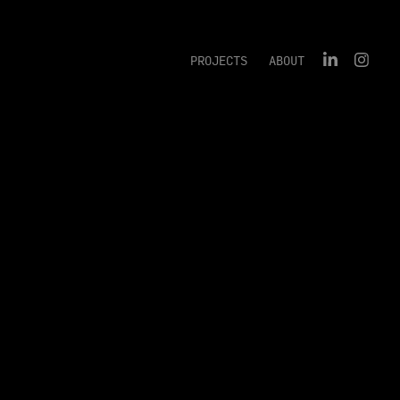
PROJECTS
ABOUT