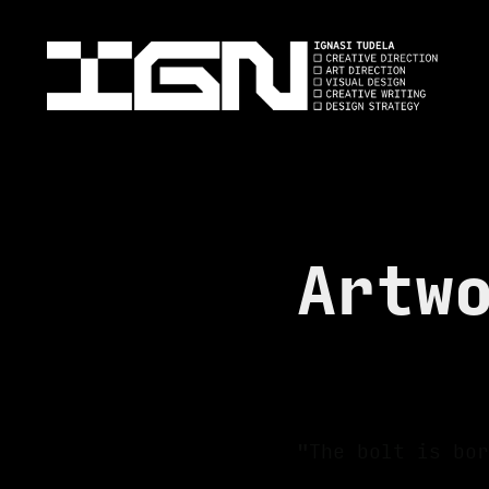
Artw
"The bolt is bor