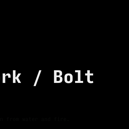
ork / Bolt
n from water and fire.