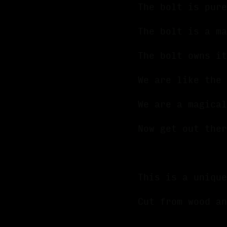
The bolt is pure
The bolt is a m
The bolt owns it
We are like the
We are a magica
Now get out ther
This is a unique
Cut from wood an